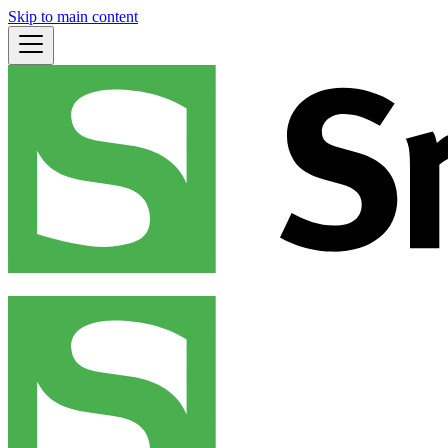
Skip to main content