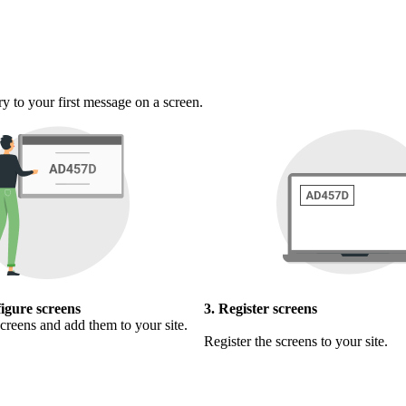
ry to your first message on a screen.
figure screens
3. Register screens
creens and add them to your site.
Register the screens to your site.