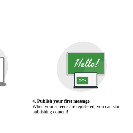
4. Publish your first message
When your screens are registered, you can start
publishing content!