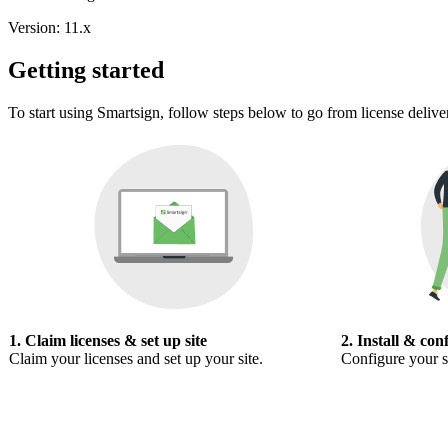
Version: 11.x
Getting started
To start using Smartsign, follow steps below to go from license delive
1. Claim licenses & set up site
2. Install & con
Claim your licenses and set up your site.
Configure your s