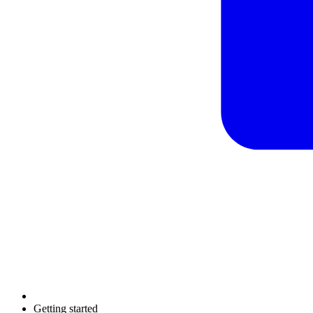
Getting started