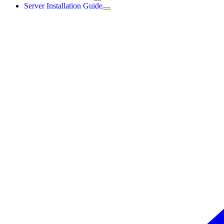
Server Installation Guide