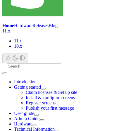
Home
Hardware
Releases
Blog
11.x
11.x
10.x
Introduction
Getting started
Claim licenses & Set up site
Install & configure screens
Register screens
Publish your first message
User guide
Admin Guide
Hardware
Technical Information