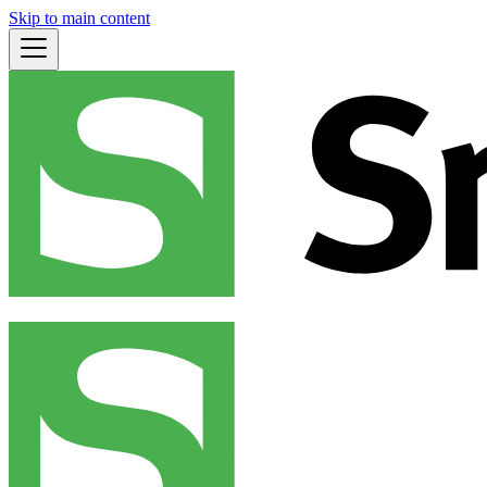
Skip to main content