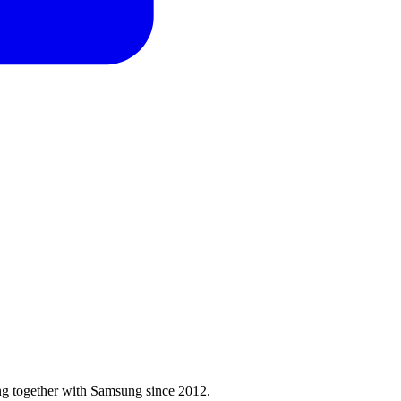
ng together with Samsung since 2012.