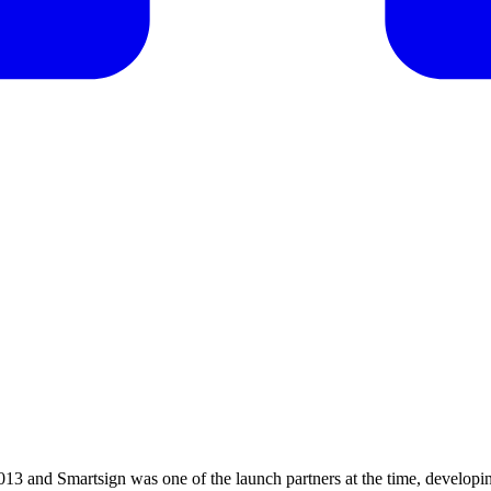
13 and Smartsign was one of the launch partners at the time, developi