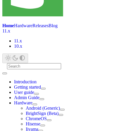
Home
Hardware
Releases
Blog
11.x
11.x
10.x
Introduction
Getting started
User guide
Admin Guide
Hardware
Android (Generic)
BrightSign (Beta)
ChromeOS
Hisense
Iiyama