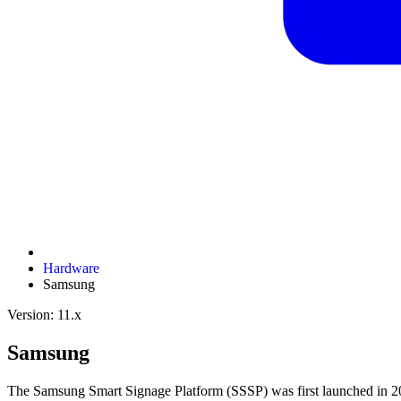
Hardware
Samsung
Version: 11.x
Samsung
The Samsung Smart Signage Platform (SSSP) was first launched in 20