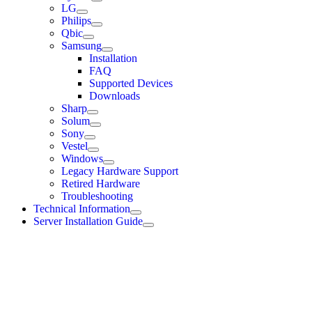
LG
Philips
Qbic
Samsung
Installation
FAQ
Supported Devices
Downloads
Sharp
Solum
Sony
Vestel
Windows
Legacy Hardware Support
Retired Hardware
Troubleshooting
Technical Information
Server Installation Guide