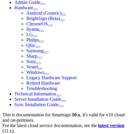
Admin Guide
Hardware
Android (Generic)
BrightSign (Beta)
ChromeOS
Iiyama
LG
Philips
Qbic
Samsung
Sharp
Sony
Vestel
Windows
Legacy Hardware Support
Retired Hardware
Troubleshooting
Technical Information
Server Installation Guide
Sync Installation Guide
This is documentation for
Smartsign
10.x
, it's valid for v10 cloud
and on-premises.
For the latest cloud service documentation, see the
latest version
(
11.x
).