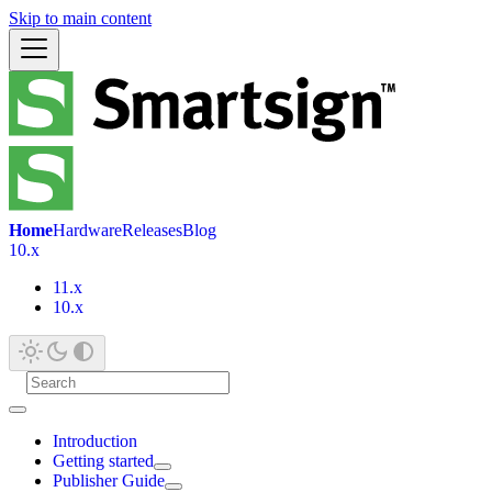
Skip to main content
Home
Hardware
Releases
Blog
10.x
11.x
10.x
Introduction
Getting started
Publisher Guide