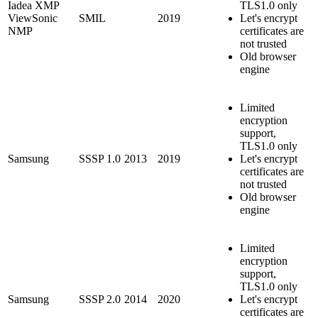
Iadea XMP
TLS1.0 only
ViewSonic
SMIL
2019
Let's encrypt
NMP
certificates are
not trusted
Old browser
engine
Limited
encryption
support,
TLS1.0 only
Samsung
SSSP 1.0
2013
2019
Let's encrypt
certificates are
not trusted
Old browser
engine
Limited
encryption
support,
TLS1.0 only
Samsung
SSSP 2.0
2014
2020
Let's encrypt
certificates are