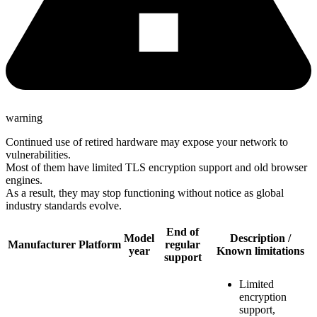
warning
Continued use of retired hardware may expose your network to
vulnerabilities.
Most of them have limited TLS encryption support and old browser
engines.
As a result, they may stop functioning without notice as global
industry standards evolve.
End of
Model
Description /
Manufacturer
Platform
regular
year
Known limitations
support
Limited
encryption
support,