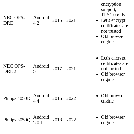
encryption
support,
TLS1.0 only
NEC OPS-
Android
2015
2021
Let's encrypt
DRD
4.2
certificates are
not trusted
Old browser
engine
Let's encrypt
certificates are
NEC OPS-
Android
2017
2021
not trusted
DRD2
5
Old browser
engine
Android
Old browser
Philips 4050D
2016
2022
4.4
engine
Android
Old browser
Philips 3050Q
2018
2022
5.0.1
engine