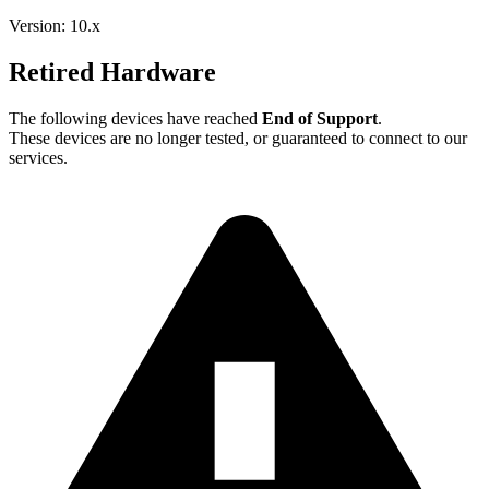
Version: 10.x
Retired Hardware
The following devices have reached
End of Support
.
These devices are no longer tested, or guaranteed to connect to our
services.