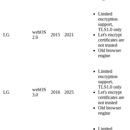
Limited
encryption
support,
TLS1.0 only
webOS
LG
2015
2021
Let's encrypt
2.0
certificates are
not trusted
Old browser
engine
Limited
encryption
support,
TLS1.0 only
webOS
LG
2016
2025
Let's encrypt
3.0
certificates are
not trusted
Old browser
engine
Limited