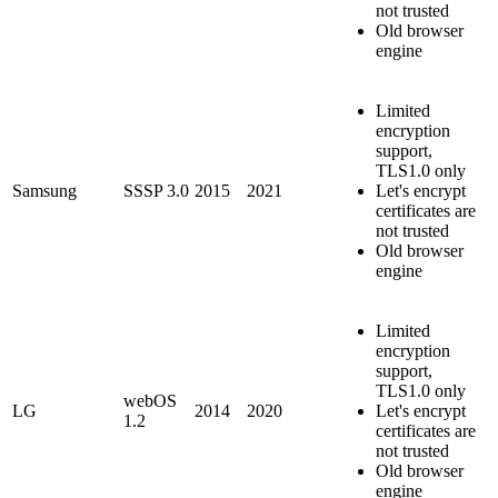
not trusted
Old browser
engine
Limited
encryption
support,
TLS1.0 only
Samsung
SSSP 3.0
2015
2021
Let's encrypt
certificates are
not trusted
Old browser
engine
Limited
encryption
support,
TLS1.0 only
webOS
LG
2014
2020
Let's encrypt
1.2
certificates are
not trusted
Old browser
engine