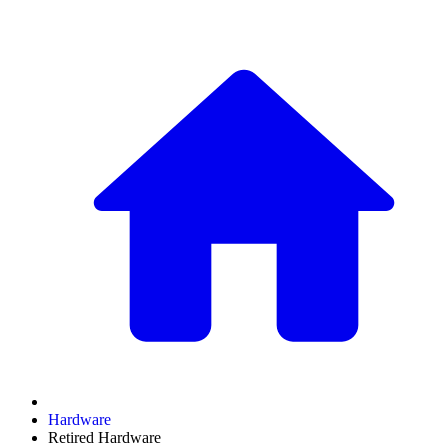
Hardware
Retired Hardware